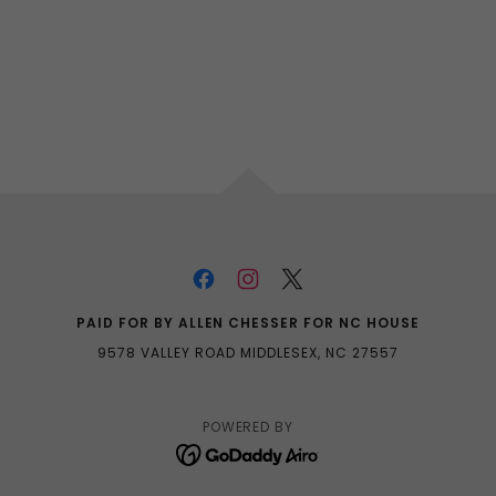
PAID FOR BY ALLEN CHESSER FOR NC HOUSE
9578 VALLEY ROAD MIDDLESEX, NC 27557
POWERED BY