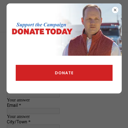
DONATE